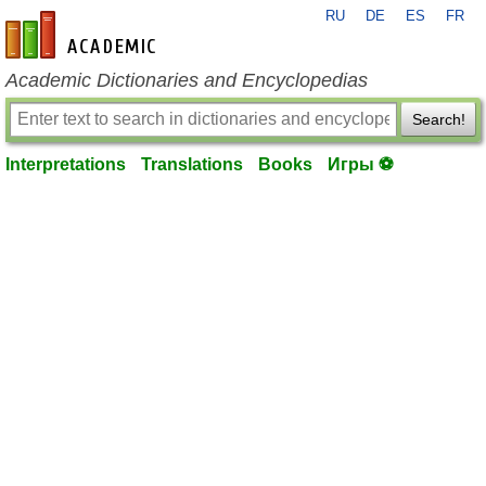
RU
DE
ES
FR
en-academic.com
Academic Dictionaries and Encyclopedias
Search!
Interpretations
Translations
Books
Игры ⚽