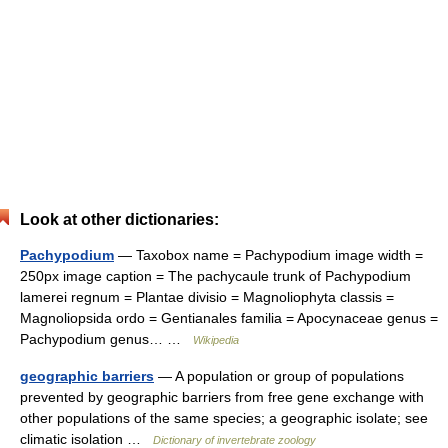
Look at other dictionaries:
Pachypodium
— Taxobox name = Pachypodium image width =
250px image caption = The pachycaule trunk of Pachypodium
lamerei regnum = Plantae divisio = Magnoliophyta classis =
Magnoliopsida ordo = Gentianales familia = Apocynaceae genus =
Pachypodium genus… …
Wikipedia
geographic barriers
— A population or group of populations
prevented by geographic barriers from free gene exchange with
other populations of the same species; a geographic isolate; see
climatic isolation …
Dictionary of invertebrate zoology