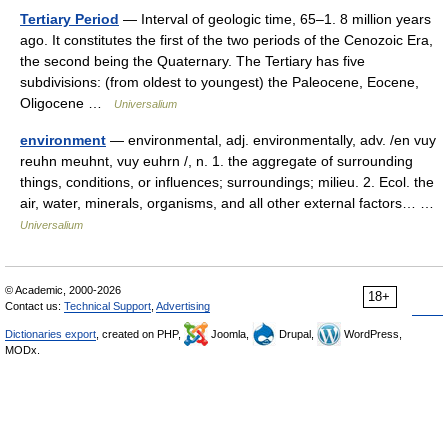
Tertiary Period
— Interval of geologic time, 65–1. 8 million years
ago. It constitutes the first of the two periods of the Cenozoic Era,
the second being the Quaternary. The Tertiary has five
subdivisions: (from oldest to youngest) the Paleocene, Eocene,
Oligocene …
Universalium
environment
— environmental, adj. environmentally, adv. /en vuy
reuhn meuhnt, vuy euhrn /, n. 1. the aggregate of surrounding
things, conditions, or influences; surroundings; milieu. 2. Ecol. the
air, water, minerals, organisms, and all other external factors… …
Universalium
© Academic, 2000-2026
18+
Contact us:
Technical Support
,
Advertising
Dictionaries export
, created on PHP,
Joomla,
Drupal,
WordPress,
MODx.