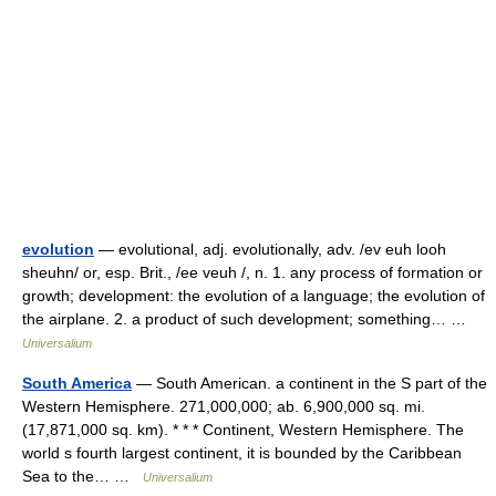
evolution
— evolutional, adj. evolutionally, adv. /ev euh looh
sheuhn/ or, esp. Brit., /ee veuh /, n. 1. any process of formation or
growth; development: the evolution of a language; the evolution of
the airplane. 2. a product of such development; something… …
Universalium
South America
— South American. a continent in the S part of the
Western Hemisphere. 271,000,000; ab. 6,900,000 sq. mi.
(17,871,000 sq. km). * * * Continent, Western Hemisphere. The
world s fourth largest continent, it is bounded by the Caribbean
Sea to the… …
Universalium