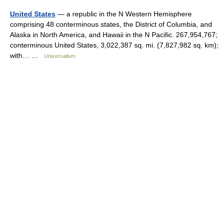
United States
— a republic in the N Western Hemisphere
comprising 48 conterminous states, the District of Columbia, and
Alaska in North America, and Hawaii in the N Pacific. 267,954,767;
conterminous United States, 3,022,387 sq. mi. (7,827,982 sq. km);
with… …
Universalium