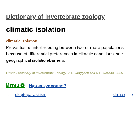
Dictionary of invertebrate zoology
climatic isolation
climatic isolation
Prevention of interbreeding between two or more populations
because of differential preferences in climatic conditions; see
geographical isolation/barriers.
Online Dictionary of Invertebrate Zoology
.
A.R. Maggenti and S.L. Gardne
.
2005
.
Игры ⚽
Нужна курсовая?
cleptoparasitism
climax