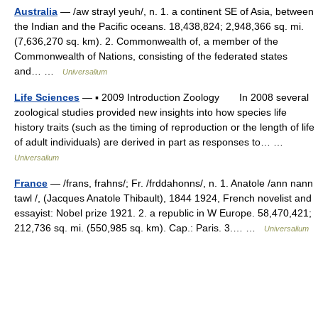
Australia
— /aw strayl yeuh/, n. 1. a continent SE of Asia, between
the Indian and the Pacific oceans. 18,438,824; 2,948,366 sq. mi.
(7,636,270 sq. km). 2. Commonwealth of, a member of the
Commonwealth of Nations, consisting of the federated states
and… …
Universalium
Life Sciences
— ▪ 2009 Introduction Zoology In 2008 several
zoological studies provided new insights into how species life
history traits (such as the timing of reproduction or the length of life
of adult individuals) are derived in part as responses to… …
Universalium
France
— /frans, frahns/; Fr. /frddahonns/, n. 1. Anatole /ann nann
tawl /, (Jacques Anatole Thibault), 1844 1924, French novelist and
essayist: Nobel prize 1921. 2. a republic in W Europe. 58,470,421;
212,736 sq. mi. (550,985 sq. km). Cap.: Paris. 3.… …
Universalium